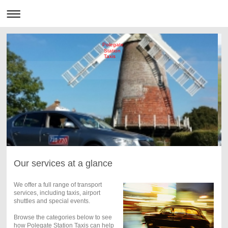
Polegate
Station
Taxis
Our services at a glance
We offer a full range of transport
services, including taxis, airport
shuttles and special events.
Browse the categories below to see
how Polegate Station Taxis can help