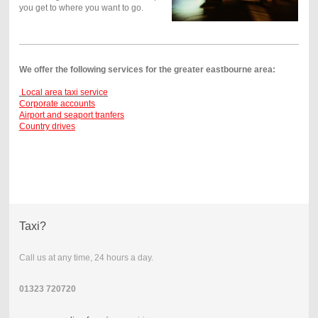
you get to where you want to go.
We offer the following services for the greater eastbourne area:
Local area taxi service
Corporate accounts
Airport and seaport tranfers
Country drives
Taxi?
Call us at any time, 24 hours a day.
01323 720720