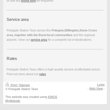
or use our
online form
for enquiries
Service area
Polegate Station Taxis serves the
Polegate,Willingdon,Stone Cross
area, together with the Rural local communities
and the regional
airports. View our
service area
for a complete list of destinations.
Rates
Polegate Station Taxis offers a high-quality service at affordable prices.
Find out more about our
rates
.
Login
Print
|
Sitemap
-
Web View
-
© Polegate Station Taxis
This website was created using
IONOS
MyWebsite
.